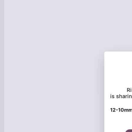
R
is sharin